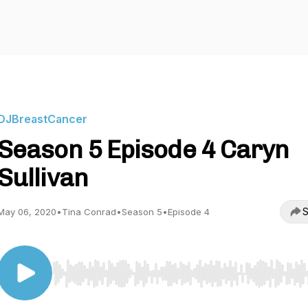
DJBreastCancer
Season 5 Episode 4 Caryn
Sullivan
S
May 06, 2020
•
Tina Conrad
•
Season 5
•
Episode 4
Use Left/Right to seek, Home/End to jump to start o