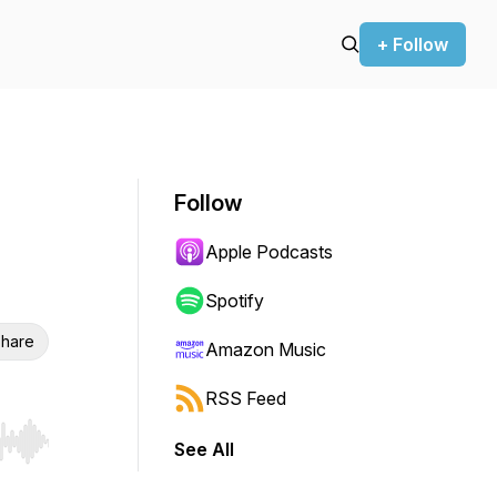
+ Follow
Follow
Apple Podcasts
Spotify
hare
Amazon Music
RSS Feed
See All
r end. Hold shift to jump forward or backward.