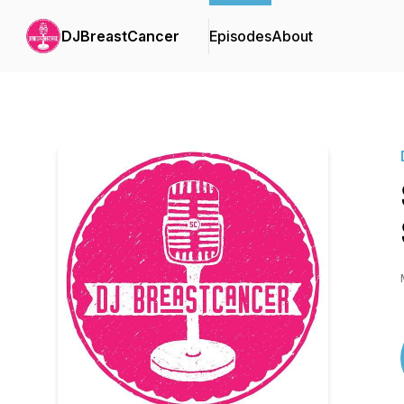
DJBreastCancer
Episodes
About