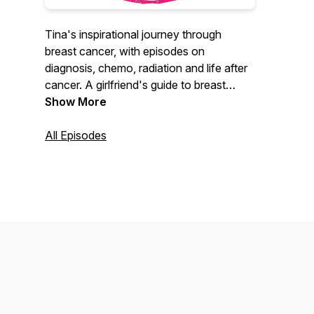
Tina's inspirational journey through
breast cancer, with episodes on
diagnosis, chemo, radiation and life after
cancer. A girlfriend's guide to breast
cancer for those facing breast cancer or
Show More
adversity. As a 7 year cancer survivor,
Tina describes the challenges and beauty
All Episodes
from a life altering diagnosis.
DJBreastcancer is dedicated with love to
the memory of Sandy Clausen, a
beautiful pink sister, who never stopped
fighting!